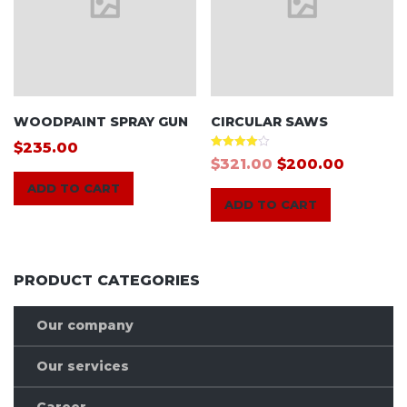
WOODPAINT SPRAY GUN
CIRCULAR SAWS
$
235.00
Rated
$
321.00
$
200.00
4.00
out of 5
ADD TO CART
ADD TO CART
PRODUCT CATEGORIES
Our company
Our services
Career