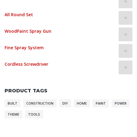
$
235.00
All Round Set
$
1,243.00
WoodPaint Spray Gun
$
235.00
Fine Spray System
$
52.00
Cordless Screwdriver
$
864.00
PRODUCT TAGS
BUILT
CONSTRUCTION
DIY
HOME
PAINT
POWER
THEME
TOOLS