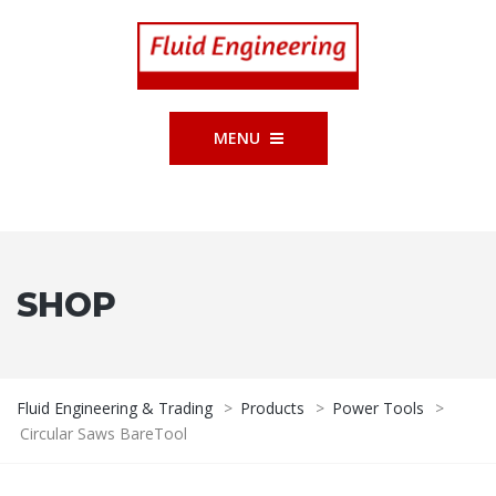
MENU
SHOP
Fluid Engineering & Trading
>
Products
>
Power Tools
>
Circular Saws BareTool