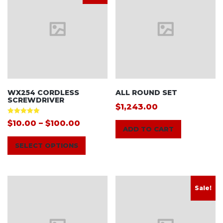
WX254 CORDLESS
ALL ROUND SET
SCREWDRIVER
$
1,243.00
Rated
$
10.00
–
$
100.00
5.00
ADD TO CART
out of 5
SELECT OPTIONS
Sale!