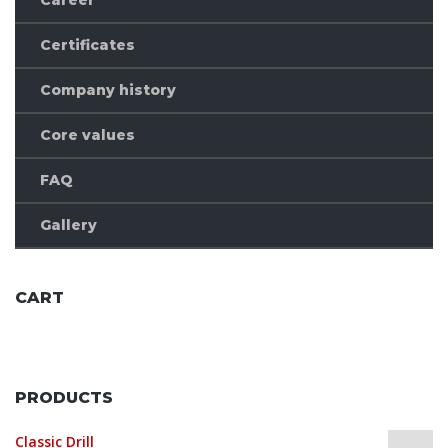
Certificates
Company history
Core values
FAQ
Gallery
CART
No products in the cart.
PRODUCTS
Classic Drill