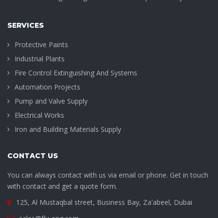
SERVICES
Protective Paints
Industrial Plants
Fire Control Extinguishing And Systems
Automation Projects
Pump and Valve Supply
Electrical Works
Iron and Building Materials Supply
CONTACT US
You can always contact with us via email or phone. Get in touch
with contact and get a quote form.
125, Al Mustaqbal street, Business Bay, Za'abeel, Dubai