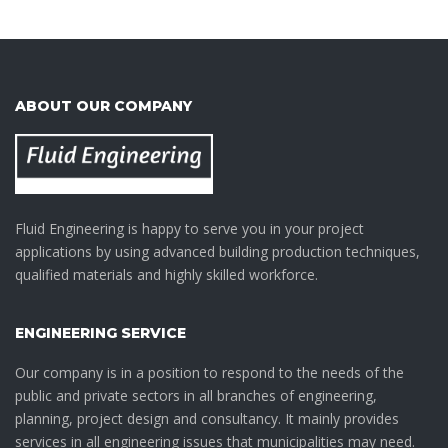
ABOUT OUR COMPANY
Fluid Engineering is happy to serve you in your project
applications by using advanced building production techniques,
qualified materials and highly skilled workforce.
ENGINEERING SERVICE
Our company is in a position to respond to the needs of the
public and private sectors in all branches of engineering,
planning, project design and consultancy. It mainly provides
services in all engineering issues that municipalities may need.