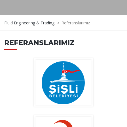
Fluid Engineering & Trading
>
Referanslarımız
REFERANSLARIMIZ