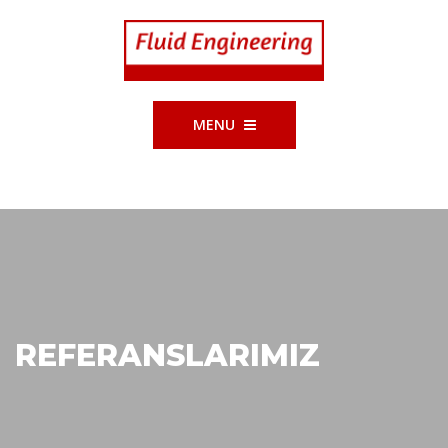
MENU
REFERANSLARIMIZ