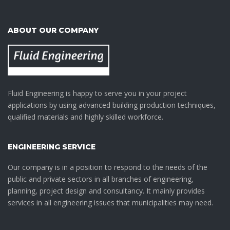
ABOUT OUR COMPANY
Fluid Engineering is happy to serve you in your project
applications by using advanced building production techniques,
qualified materials and highly skilled workforce.
ENGINEERING SERVICE
Our company is in a position to respond to the needs of the
public and private sectors in all branches of engineering,
planning, project design and consultancy. It mainly provides
services in all engineering issues that municipalities may need.