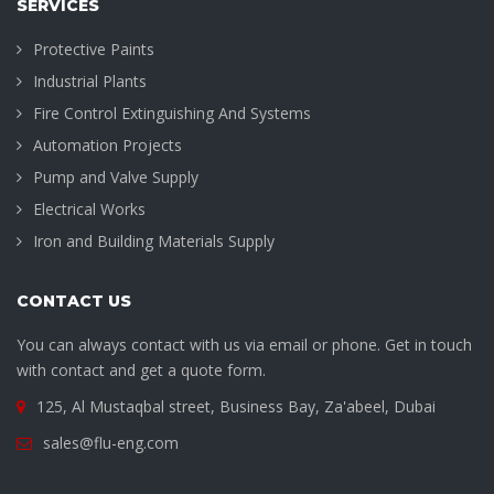
SERVICES
Protective Paints
Industrial Plants
Fire Control Extinguishing And Systems
Automation Projects
Pump and Valve Supply
Electrical Works
Iron and Building Materials Supply
CONTACT US
You can always contact with us via email or phone. Get in touch
with contact and get a quote form.
125, Al Mustaqbal street, Business Bay, Za'abeel, Dubai
sales@flu-eng.com