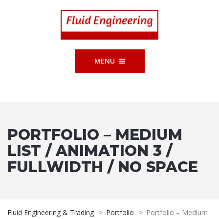
MENU
PORTFOLIO – MEDIUM
LIST / ANIMATION 3 /
FULLWIDTH / NO SPACE
Fluid Engineering & Trading
>
Portfolio
>
Portfolio – Medium