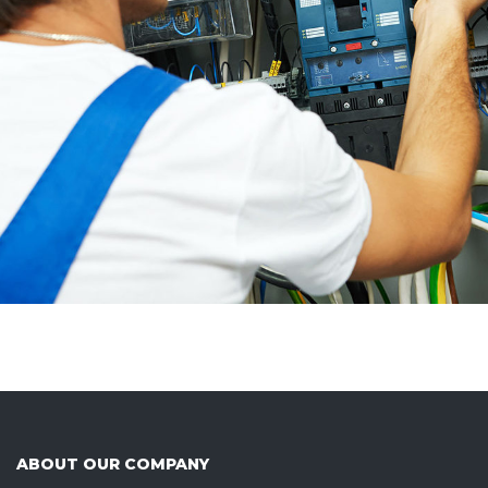
ABOUT OUR COMPANY