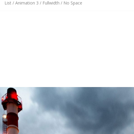
List / Animation 3 / Fullwidth / No Space
This is just an example of one of available Portfolio page
settings combinations. In our theme you can choose between
14 portfolio grid layout variations
,
fullwidth or boxed
layouts,
spaced or regular grid
,
8 portfolio item hover
animations
,
18 category filter animations, and 3 column
count settings
.
All this
settings can be combined with each other
that gives
you
unlimited design variations
of your Portfolio page.