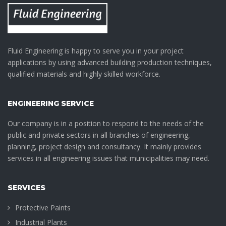
Fluid Engineering is happy to serve you in your project
applications by using advanced building production techniques,
qualified materials and highly skilled workforce.
ENGINEERING SERVICE
Our company is in a position to respond to the needs of the
public and private sectors in all branches of engineering,
planning, project design and consultancy. It mainly provides
services in all engineering issues that municipalities may need.
SERVICES
Protective Paints
Industrial Plants