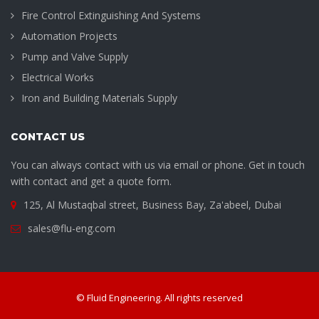
Fire Control Extinguishing And Systems
Automation Projects
Pump and Valve Supply
Electrical Works
Iron and Building Materials Supply
CONTACT US
You can always contact with us via email or phone. Get in touch
with contact and get a quote form.
125, Al Mustaqbal street, Business Bay, Za'abeel, Dubai
sales@flu-eng.com
© Fluid Engineering. All rights reserved