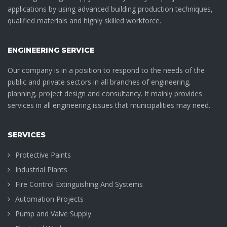
applications by using advanced building production techniques,
qualified materials and highly skilled workforce.
ENGINEERING SERVICE
Our company is in a position to respond to the needs of the
public and private sectors in all branches of engineering,
planning, project design and consultancy. It mainly provides
services in all engineering issues that municipalities may need.
SERVICES
Protective Paints
Industrial Plants
Fire Control Extinguishing And Systems
Automation Projects
Pump and Valve Supply