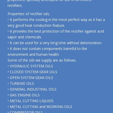
rectifiers.
Properties of rectifier oils;
• It performs the cooling in the most perfect way as it has a
very good heat conduction feature.
• It provides the best protection of the rectifier against acid
vapor and chemicals.
• It can be used for a very long time without deterioration.
• It does not contain components harmful to the
environment and human health.
Some of the oils we supply are as follows.
• HYDRAULIC SYSTEM OILS
• CLOSED SYSTEM GEAR OILS
• OPEN SYSTEM GEAR OILS
• TURBINE OILS
• GENERAL INDUSTRIAL OILS
• GAS ENGINE OILS
• METAL CUTTING LIQUIDS
• METAL CUTTING and WORKING OILS
• COMPRESSOR OILS