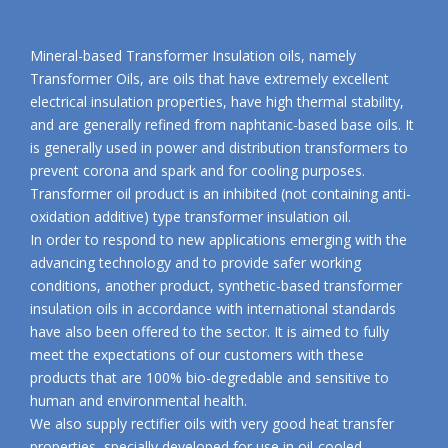
Mineral-based Transformer Insulation oils, namely
Transformer Oils, are oils that have extremely excellent
electrical insulation properties, have high thermal stability,
and are generally refined from naphtanic-based base oils. It
is generally used in power and distribution transformers to
prevent corona and spark and for cooling purposes.
Transformer oil product is an inhibited (not containing anti-
oxidation additive) type transformer insulation oil.
In order to respond to new applications emerging with the
advancing technology and to provide safer working
conditions, another product, synthetic-based transformer
insulation oils in accordance with international standards
have also been offered to the sector. It is aimed to fully
meet the expectations of our customers with these
products that are 100% bio-degredable and sensitive to
human and environmental health.
We also supply rectifier oils with very good heat transfer
properties, specially developed for use in oil-cooled