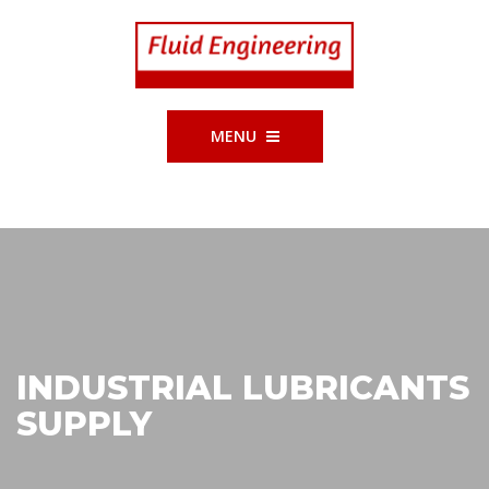
MENU
INDUSTRIAL LUBRICANTS
SUPPLY