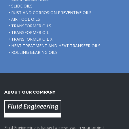
• SLIDE OILS
• RUST AND CORROSION PREVENTIVE OILS
• AIR TOOL OILS
• TRANSFORMER OILS
• TRANSFORMER OIL
• TRANSFORMER OIL X
• HEAT TREATMENT AND HEAT TRANSFER OILS
• ROLLING BEARING OILS
ABOUT OUR COMPANY
Fluid Engineering is happy to serve you in your project