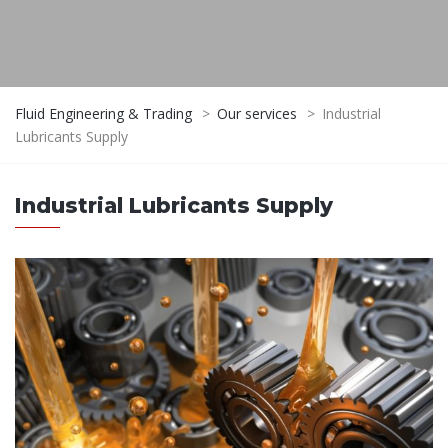
Fluid Engineering & Trading
>
Our services
>
Industrial
Lubricants Supply
Industrial Lubricants Supply