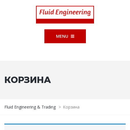
MENU
КОРЗИНА
Fluid Engineering & Trading
>
Корзина