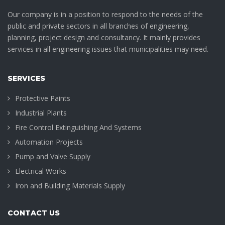
Our company is in a position to respond to the needs of the
public and private sectors in all branches of engineering,
planning, project design and consultancy. It mainly provides
services in all engineering issues that municipalities may need.
SERVICES
Protective Paints
Industrial Plants
Fire Control Extinguishing And Systems
Automation Projects
Pump and Valve Supply
Electrical Works
Iron and Building Materials Supply
CONTACT US