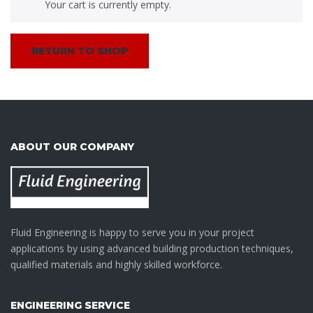
Your cart is currently empty.
RETURN TO SHOP
ABOUT OUR COMPANY
Fluid Engineering is happy to serve you in your project
applications by using advanced building production techniques,
qualified materials and highly skilled workforce.
ENGINEERING SERVICE