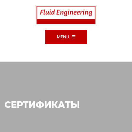
MENU
СЕРТИФИКАТЫ