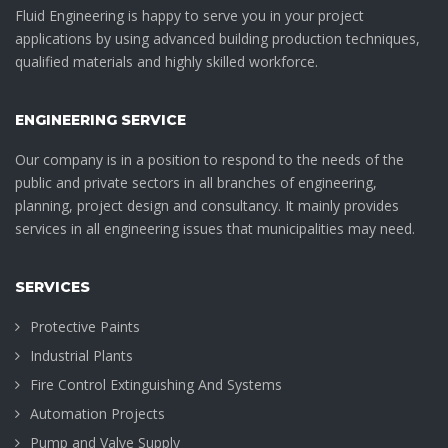
Fluid Engineering is happy to serve you in your project
applications by using advanced building production techniques,
qualified materials and highly skilled workforce.
ENGINEERING SERVICE
Our company is in a position to respond to the needs of the
public and private sectors in all branches of engineering,
planning, project design and consultancy. It mainly provides
services in all engineering issues that municipalities may need.
SERVICES
Protective Paints
Industrial Plants
Fire Control Extinguishing And Systems
Automation Projects
Pump and Valve Supply