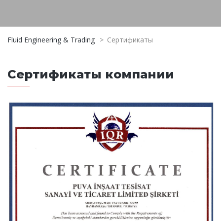
Fluid Engineering & Trading
>
Сертификаты
Сертификаты компании